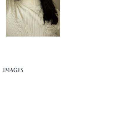
IMAGES