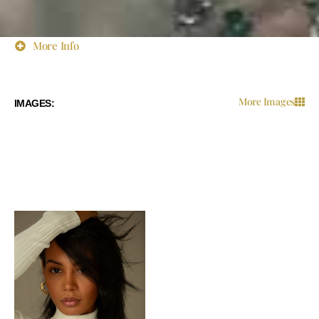
More Info
More Images
IMAGES: