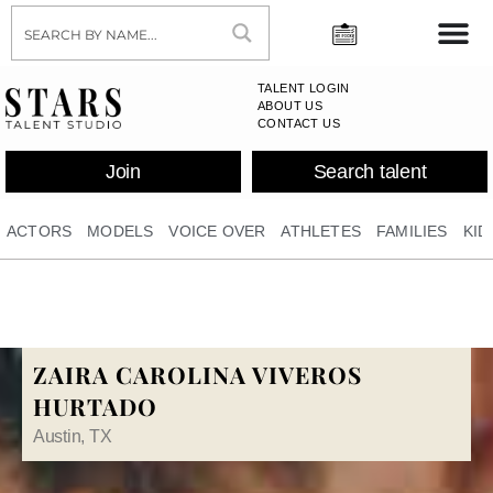
TALENT LOGIN
ABOUT US
CONTACT US
Join
Search talent
ACTORS
MODELS
VOICE OVER
ATHLETES
FAMILIES
KID
ZAIRA CAROLINA VIVEROS
HURTADO
Austin, TX