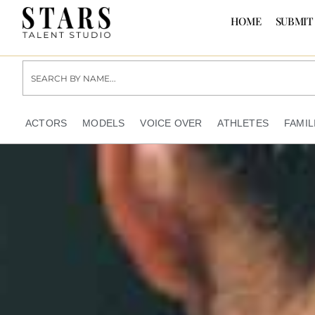
HOME
SUBMIT
ACTORS
MODELS
VOICE OVER
ATHLETES
FAMIL