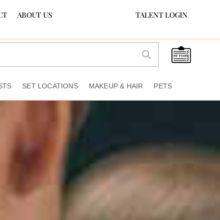
CT
ABOUT US
TALENT LOGIN
STS
SET LOCATIONS
MAKEUP & HAIR
PETS