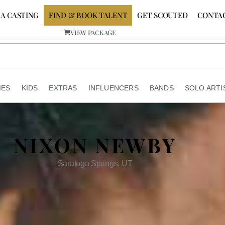
 A CASTING
FIND & BOOK TALENT
GET SCOUTED
CONTA
VIEW PACKAGE
IES
KIDS
EXTRAS
INFLUENCERS
BANDS
SOLO ARTI
NIXON NEWBY
Saratoga Springs, UT