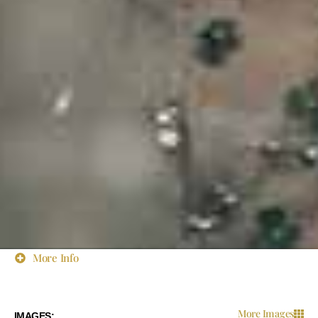
More Info
More Images
IMAGES: