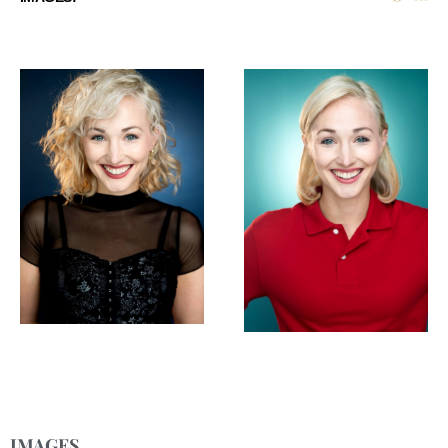
IMAGES