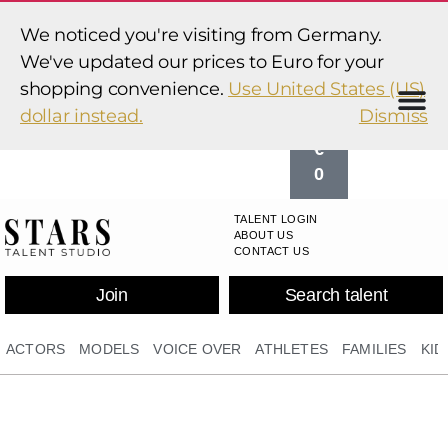
0
We noticed you're visiting from Germany.
,
We've updated our prices to Euro for your
0
shopping convenience.
Use United States (US)
0
dollar instead.
Dismiss
€
0
TALENT LOGIN
ABOUT US
CONTACT US
Join
Search talent
ACTORS
MODELS
VOICE OVER
ATHLETES
FAMILIES
KID