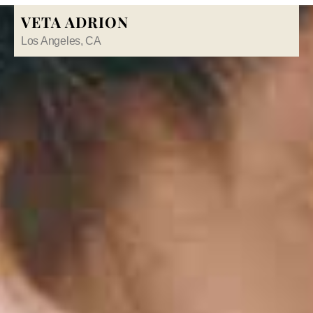
VETA ADRION
Los Angeles, CA