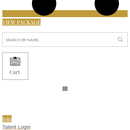
VIEW PACKAGE
Cart
Join
Talent Login