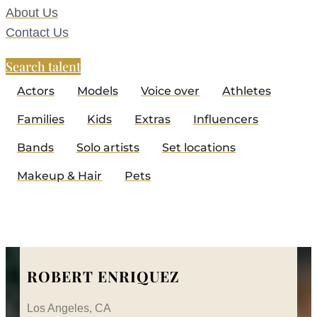
About Us
Contact Us
Search talent
Actors
Models
Voice over
Athletes
Families
Kids
Extras
Influencers
Bands
Solo artists
Set locations
Makeup & Hair
Pets
ROBERT ENRIQUEZ
Los Angeles, CA