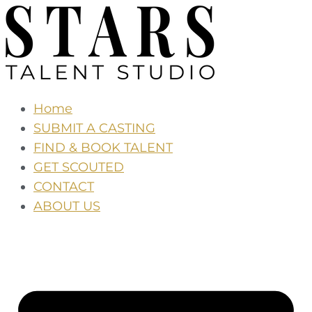
Skip
to
the
content
Home
SUBMIT A CASTING
FIND & BOOK TALENT
GET SCOUTED
CONTACT
ABOUT US