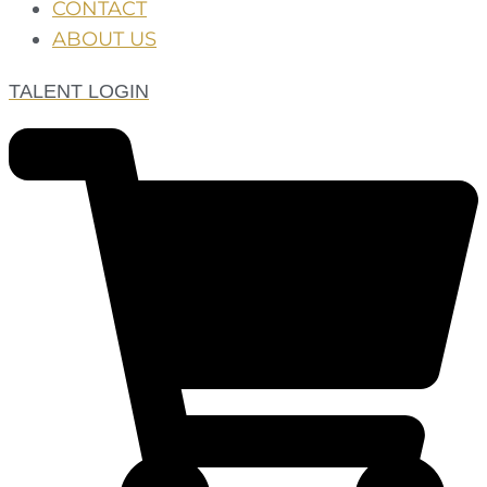
CONTACT
ABOUT US
TALENT LOGIN