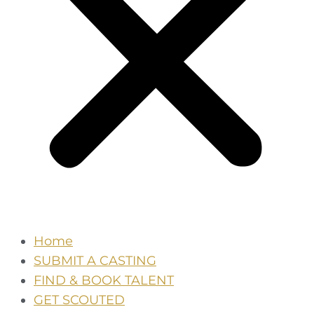
Home
SUBMIT A CASTING
FIND & BOOK TALENT
GET SCOUTED