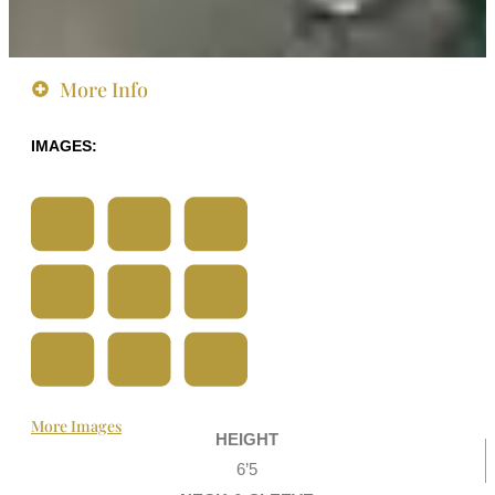
More Info
IMAGES:
More Images
HEIGHT
6’5