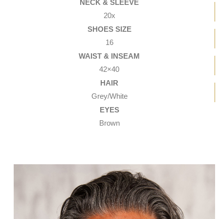
NECK & SLEEVE
20x
SHOES SIZE
16
WAIST & INSEAM
42×40
HAIR
Grey/White
EYES
Brown