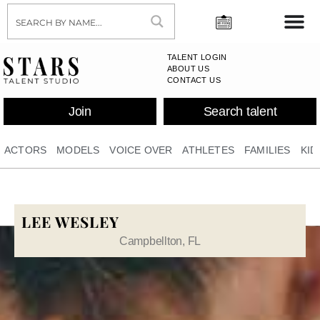
TALENT LOGIN
ABOUT US
CONTACT US
Join
Search talent
ACTORS
MODELS
VOICE OVER
ATHLETES
FAMILIES
KID
LEE WESLEY
Campbellton, FL