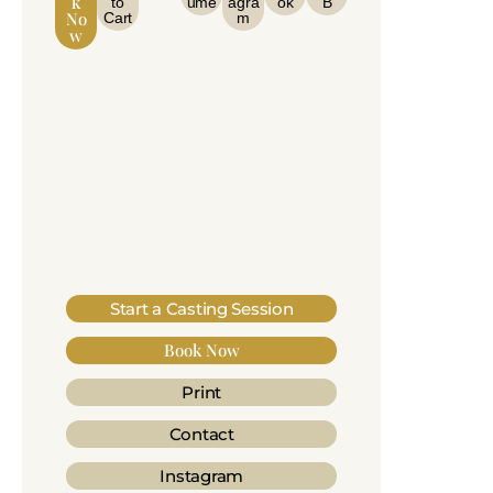
K
to
ume
agra
ok
B
No
Cart
m
W
Start a Casting Session
Book Now
Print
Contact
Instagram