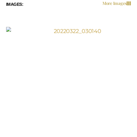
More Images
IMAGES:
IMAGES