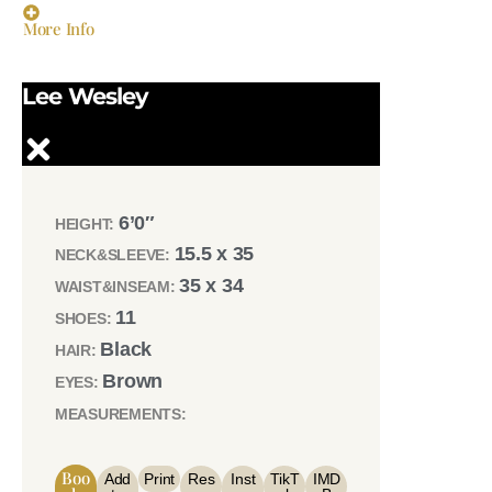
More Info
Lee Wesley
6’0″
HEIGHT:
15.5 x 35
NECK&SLEEVE:
35 x 34
WAIST&INSEAM:
11
SHOES:
Black
HAIR:
Brown
EYES:
MEASUREMENTS:
Boo
Add
Print
Res
Inst
TikT
IMD