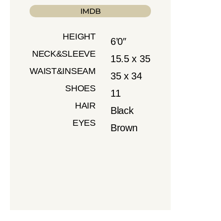
IMDB
HEIGHT
6’0″
NECK&SLEEVE
15.5 x 35
WAIST&INSEAM
35 x 34
SHOES
11
HAIR
Black
EYES
Brown