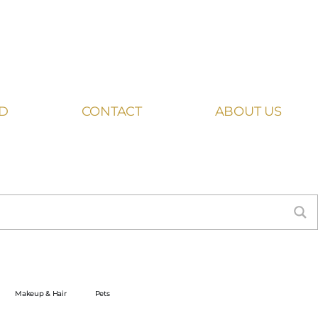
ED
CONTACT
ABOUT US
Makeup & Hair
Pets