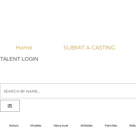
Home
SUBMIT A CASTING
TALENT LOGIN
Actors
Models
Voice over
Athletes
Families
Kids