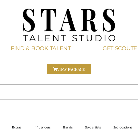
FIND & BOOK TALENT
GET SCOUT
VIEW PACKAGE
Extras
Influencers
Bands
Solo artists
Set locations