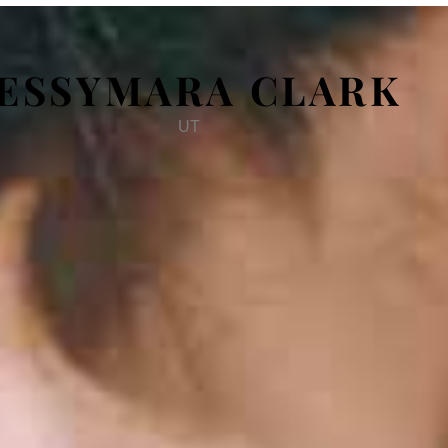
JESSYMARA CLARK
UT