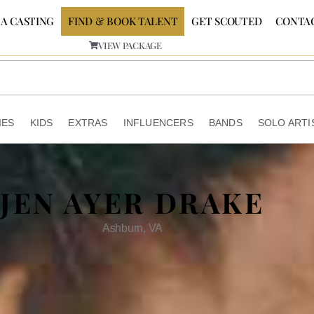
 A CASTING
FIND & BOOK TALENT
GET SCOUTED
CONTA
VIEW PACKAGE
IES
KIDS
EXTRAS
INFLUENCERS
BANDS
SOLO ARTI
JEN AYER DRAKE
Ashburn, VA