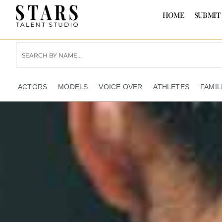
HOME
SUBMIT
ACTORS
MODELS
VOICE OVER
ATHLETES
FAMIL