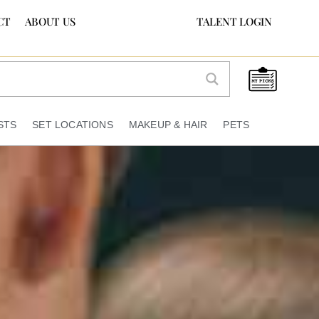
CT
ABOUT US
TALENT LOGIN
STS
SET LOCATIONS
MAKEUP & HAIR
PETS