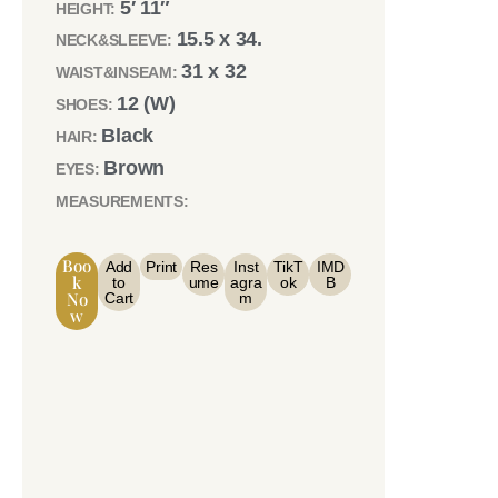
5′ 11″
HEIGHT:
15.5 x 34.
NECK&SLEEVE:
31 x 32
WAIST&INSEAM:
12 (W)
SHOES:
Black
HAIR:
Brown
EYES:
MEASUREMENTS:
Boo
Add
Print
Res
Inst
TikT
IMD
K
to
ume
agra
ok
B
No
Cart
m
W