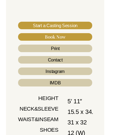
Start a Casting Session
Book Now
Print
Contact
Instagram
IMDB
HEIGHT
5′ 11″
NECK&SLEEVE
15.5 x 34.
WAIST&INSEAM
31 x 32
SHOES
12 (W)