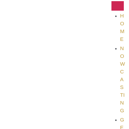
H
O
M
E
N
O
W
C
A
S
TI
N
G
G
E