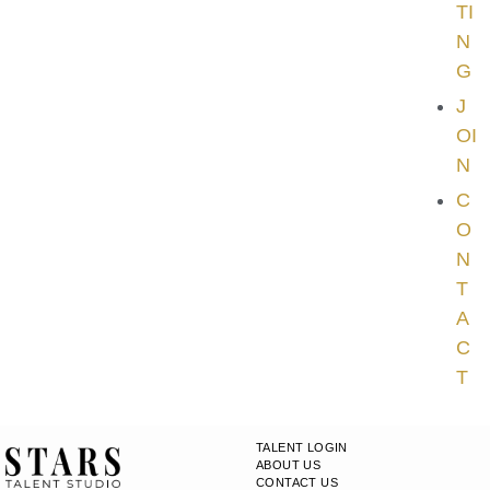
TI
N
G
J
OI
N
C
O
N
T
A
C
T
TALENT LOGIN
ABOUT US
CONTACT US