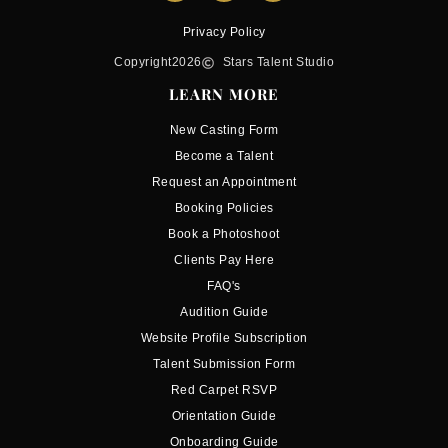
Privacy Policy
Copyright
2026
Stars Talent Studio
LEARN MORE
New Casting Form
Become a Talent
Request an Appointment
Booking Policies
Book a Photoshoot
Clients Pay Here
FAQ's
Audition Guide
Website Profile Subscription
Talent Submission Form
Red Carpet RSVP
Orientation Guide
Onboarding Guide