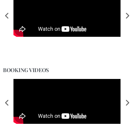
BOOKING VIDEOS