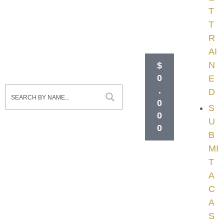
T
T
R
AI
N
$
0
E
.
D
0
S
0
U
0
B
MI
T
A
C
A
S