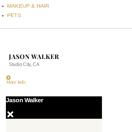
MAKEUP & HAIR
PETS
JASON WALKER
Studio City, CA
More Info
Jason Walker