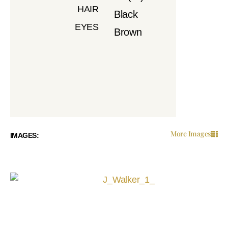
HAIR
Black
EYES
Brown
More Images
IMAGES: