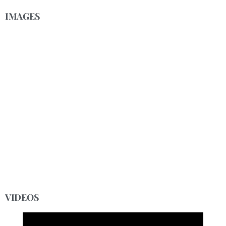
IMAGES
VIDEOS