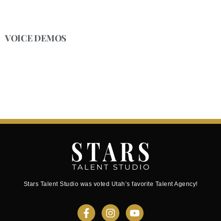
VOICE DEMOS
Stars Talent Studio was voted Utah’s favorite Talent Agency!