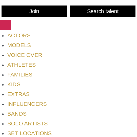
Join
Search talent
ACTORS
MODELS
VOICE OVER
ATHLETES
FAMILIES
KIDS
EXTRAS
INFLUENCERS
BANDS
SOLO ARTISTS
SET LOCATIONS