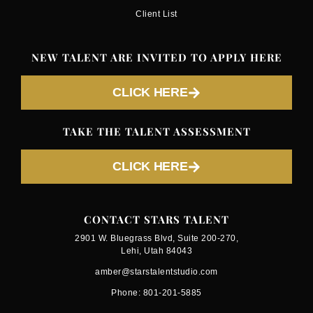
Client List
NEW TALENT ARE INVITED TO APPLY HERE
CLICK HERE
TAKE THE TALENT ASSESSMENT
CLICK HERE
CONTACT STARS TALENT
2901 W. Bluegrass Blvd, Suite 200-270,
Lehi, Utah 84043
amber@starstalentstudio.com
Phone: 801-201-5885