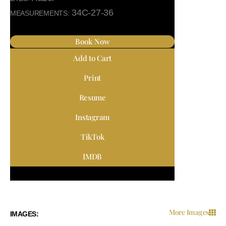
34C-27-36
MEASUREMENTS:
Book Now
Add to Cart
Print
Resume
Instagram
TikTok
IMDB
More Images
IMAGES: