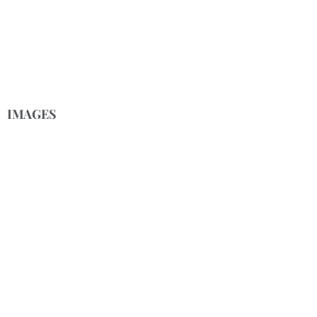
IMAGES