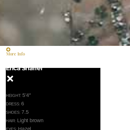
More Info
Erica Shaffer
5’4″
HEIGHT:
6
DRESS:
7.5
SHOES:
Light brown
HAIR:
Hazel
EYES: