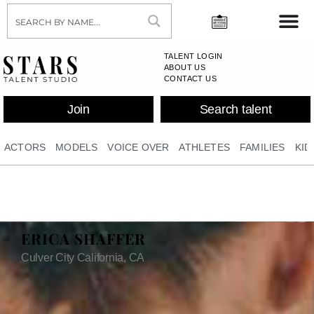
TALENT LOGIN
ABOUT US
CONTACT US
Join
Search talent
ACTORS
MODELS
VOICE OVER
ATHLETES
FAMILIES
KID
ERICA SHAFFER
Culver City California, CA