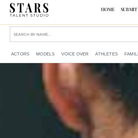
HOME
SUBMIT
ACTORS
MODELS
VOICE OVER
ATHLETES
FAMIL