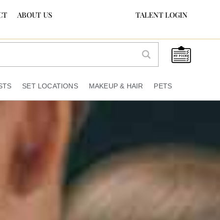
CT
ABOUT US
TALENT LOGIN
STS
SET LOCATIONS
MAKEUP & HAIR
PETS