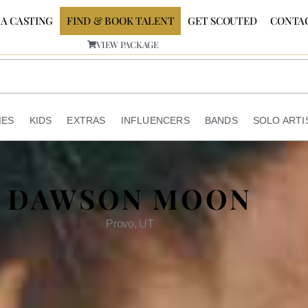
 A CASTING
FIND & BOOK TALENT
GET SCOUTED
CONTA
VIEW PACKAGE
IES
KIDS
EXTRAS
INFLUENCERS
BANDS
SOLO ARTI
DAWSON MOON
Provo, UT