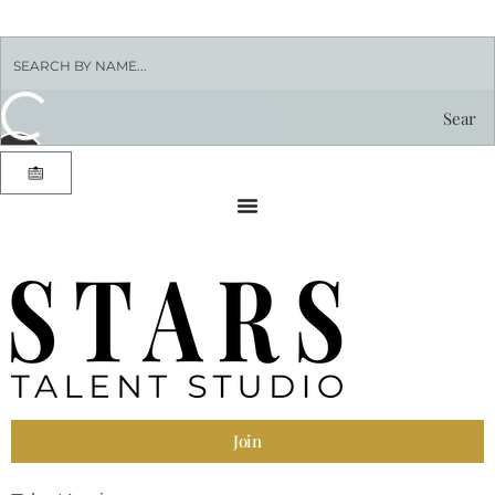
Sear
ch by
nam
e
Join