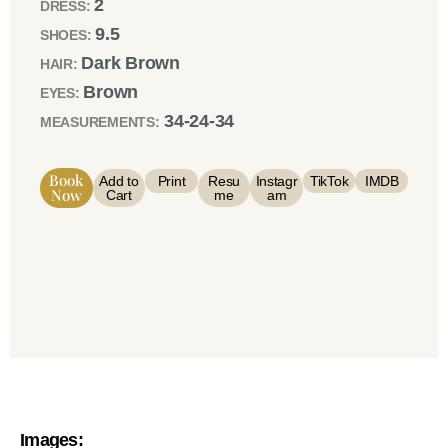
2
DRESS:
9.5
SHOES:
Dark Brown
HAIR:
Brown
EYES:
34-24-34
MEASUREMENTS:
Book
Add to
Print
Resu
Instagr
TikTok
IMDB
Now
Cart
me
am
Images: