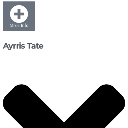
More Info
Ayrris Tate