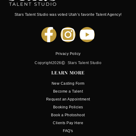
Stars Talent Studio was voted Utah’s favorite Talent Agency!
Privacy Policy
Copyright
2026
Stars Talent Studio
LEARN MORE
New Casting Form
Become a Talent
Request an Appointment
Booking Policies
Book a Photoshoot
Clients Pay Here
FAQ's