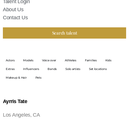
Talent Login
About Us
Contact Us
Search talent
Actors
Models
Voice over
Athletes
Families
Kids
Extras
Influencers
Bands
Solo artists
Set locations
Makeup & Hair
Pets
Ayrris Tate
Los Angeles, CA