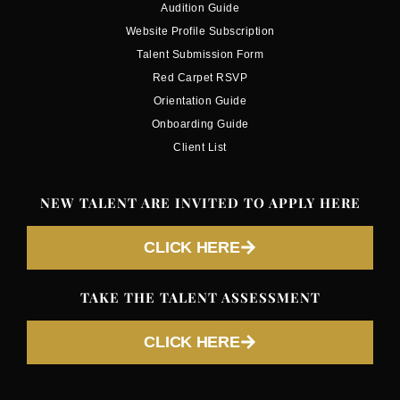
Audition Guide
Website Profile Subscription
Talent Submission Form
Red Carpet RSVP
Orientation Guide
Onboarding Guide
Client List
NEW TALENT ARE INVITED TO APPLY HERE
CLICK HERE
TAKE THE TALENT ASSESSMENT
CLICK HERE