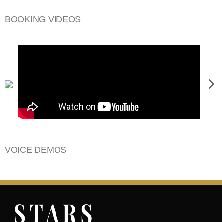
BOOKING VIDEOS
VOICE DEMOS