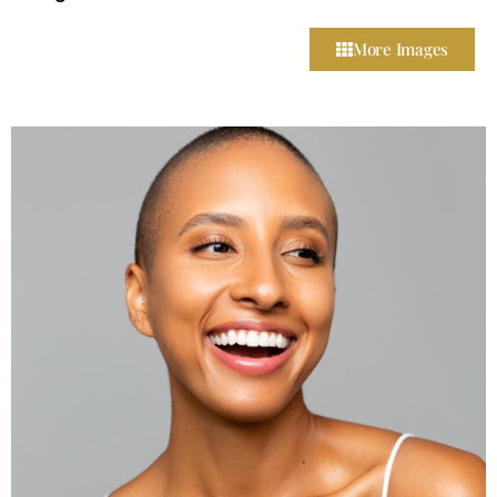
More Images