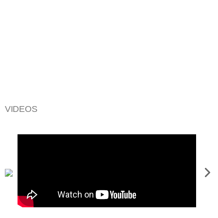
VIDEOS