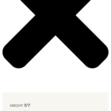
5’7
HEIGHT: