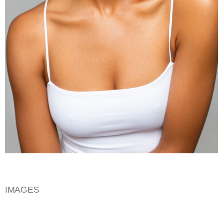
IMAGES