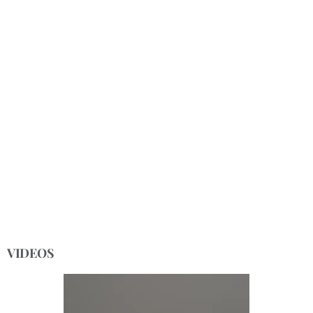
VIDEOS