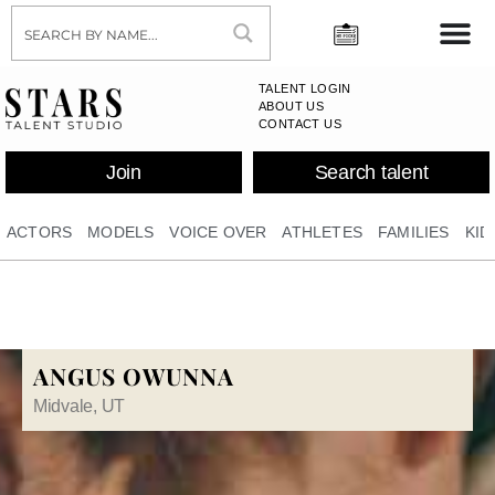
TALENT LOGIN
ABOUT US
CONTACT US
Join
Search talent
ACTORS
MODELS
VOICE OVER
ATHLETES
FAMILIES
KID
ANGUS OWUNNA
Midvale, UT