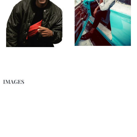
IMAGES