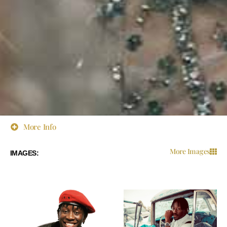
More Info
More Images
IMAGES: