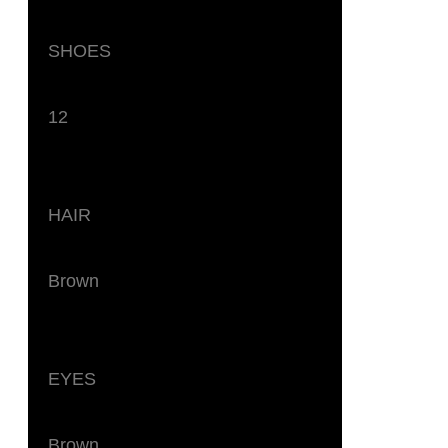
SHOES
12
HAIR
Brown
EYES
Brown