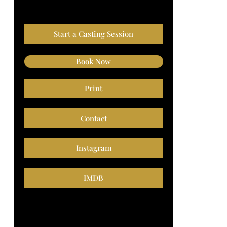
Start a Casting Session
Book Now
Print
Contact
Instagram
IMDB