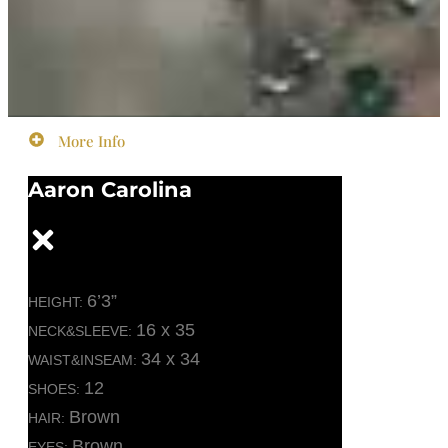
More Info
Aaron Carolina
6’3”
HEIGHT:
16 x 35
NECK&SLEEVE:
34 x 34
WAIST&INSEAM:
12
SHOES:
Brown
HAIR:
Brown
EYES: