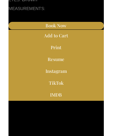
MEASUREMENTS:
Book Now
Add to Cart
Print
Resume
Instagram
TikTok
IMDB