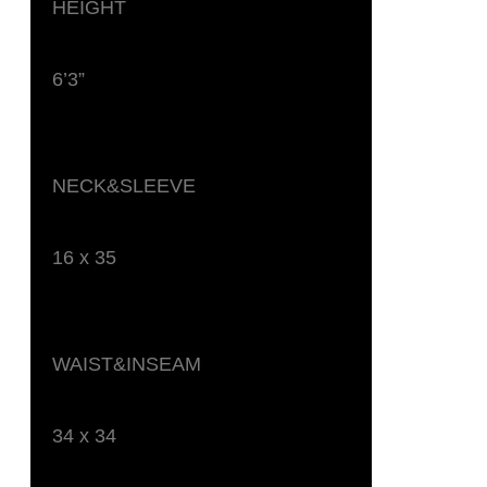
HEIGHT
6’3”
NECK&SLEEVE
16 x 35
WAIST&INSEAM
34 x 34