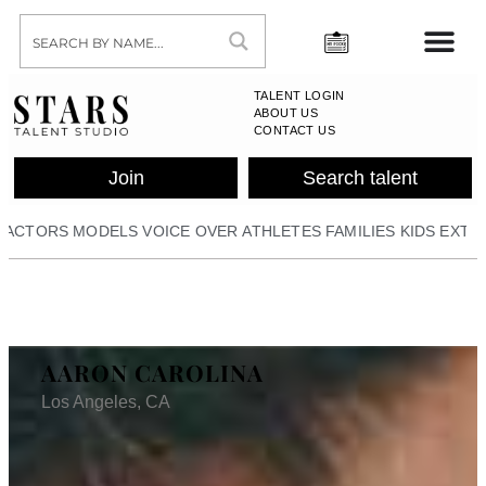
TALENT LOGIN
ABOUT US
CONTACT US
Join
Search talent
ACTORS
MODELS
VOICE OVER
ATHLETES
FAMILIES
KIDS
EXTR
AARON CAROLINA
Los Angeles, CA