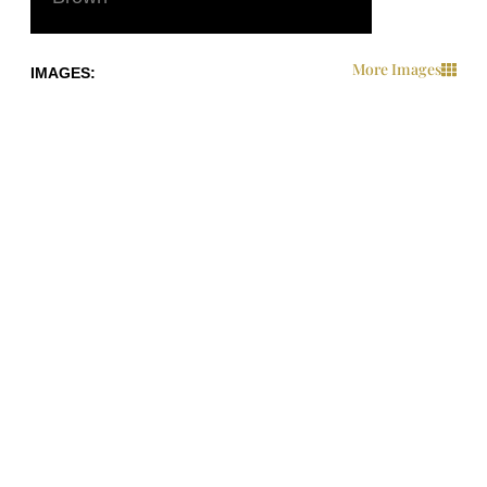
More Images
IMAGES:
IMAGES